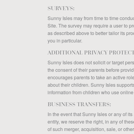
SURVEYS:
Sunny Isles may from time to time conduc
Site. The survey may require a user to pro
as described above to better tailor its pr
you in particular.
ADDITIONAL PRIVACY PROTEC
Sunny Isles does not solicit or target pe
the consent of their parents before prov
encourages parents to take an active role 
about their children. Sunny Isles support
information from children who use online 
BUSINESS TRANSFERS:
In the event that Sunny Isles or any of its
entity, we reserve the right, in any of th
of such merger, acquisition, sale, or othe