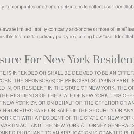
y for companies or other organizations to collect user identifiab
ware limited liability company and/or one or more of its affiliat
ins this information privacy policy explaining how “user identifia
sure For New York Resident
TE IS INTENDED OR SHALL BE DEEMED TO BE AN OFFER
ORK. THE SPONSOR(S) OR PRINCIPAL(S) TAKING PART I
D IN, OR RESIDENT IN THE STATE OF NEW YORK. THE O
THE RESIDENTS OF THE STATE OF NEW YORK. THIS OFF
F NEW YORK BY, OR ON BEHALF OF, THE OFFEROR OR A
NG OR PURCHASE OR SALE OF THE SECURITY OR ANY 
YORK OR WITH A RESIDENT OF THE STATE OF NEW YORK
 MARTIN ACT AND THE NEW YORK ATTORNEY GENERAL’
BTAINED PURSUANT TO AN APPLICATION IS GRANTED P