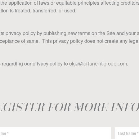
 the application of laws or equitable principles affecting creditor
ion is treated, transferred, or used.
its privacy policy by publishing new terms on the Site and your 
tance of same. This privacy policy does not create any legal ri
regarding our privacy policy to
.
olga@fortuneintlgroup.com
EGISTER FOR MORE INF