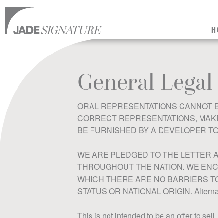
H
General Legal
ORAL REPRESENTATIONS CANNOT B
CORRECT REPRESENTATIONS, MAKE 
BE FURNISHED BY A DEVELOPER TO
WE ARE PLEDGED TO THE LETTER A
THROUGHOUT THE NATION. WE ENC
WHICH THERE ARE NO BARRIERS TO 
STATUS OR NATIONAL ORIGIN. Alternativ
This is not intended to be an offer to sell