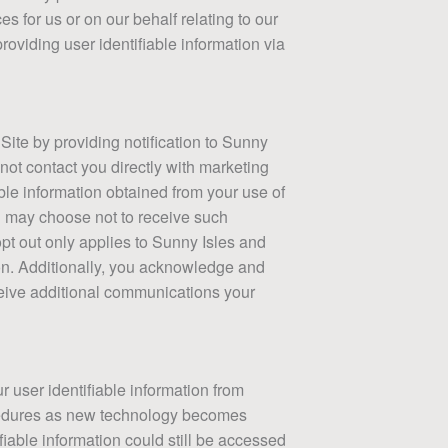
es for us or on our behalf relating to our
providing user identifiable information via
ite by providing notification to Sunny
 not contact you directly with marketing
able information obtained from your use of
u may choose not to receive such
pt out only applies to Sunny Isles and
tion. Additionally, you acknowledge and
ceive additional communications your
r user identifiable information from
ocedures as new technology becomes
iable information could still be accessed