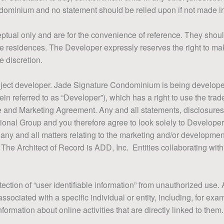
dominium and no statement should be relied upon if not made i
tual only and are for the convenience of reference. They shoul
f the residences. The Developer expressly reserves the right to m
e discretion.
project developer. Jade Signature Condominium is being develo
ein referred to as “Developer”), which has a right to use the tr
se and Marketing Agreement. Any and all statements, disclosure
ional Group and you therefore agree to look solely to Developer
t to any and all matters relating to the marketing and/or develop
 The Architect of Record is ADD, Inc. Entities collaborating wi
ection of “user identifiable information” from unauthorized use. 
ssociated with a specific individual or entity, including, for ex
rmation about online activities that are directly linked to them.