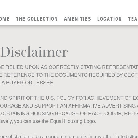
OME
THE COLLECTION
AMENITIES
LOCATION
TE
 Disclaimer
E RELIED UPON AS CORRECTLY STATING REPRESENTAT
REFERENCE TO THE DOCUMENTS REQUIRED BY SECTION
 A BUYER OR LESSEE.
ND SPIRIT OF THE U.S. POLICY FOR ACHIEVEMENT OF
OURAGE AND SUPPORT AN AFFIRMATIVE ADVERTISING
OBTAINING HOUSING BECAUSE OF RACE, COLOR, RELIGI
ely, you can use the Equal Housing Logo.
, or solicitation to buy, condominium units in any other jurisdicti