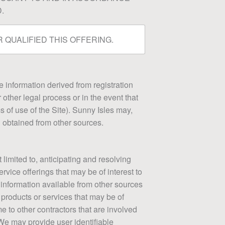
.
 QUALIFIED THIS OFFERING.
le information derived from registration
 other legal process or in the event that
ms of use of the Site). Sunny Isles may,
u obtained from other sources.
 limited to, anticipating and resolving
rvice offerings that may be of interest to
 information available from other sources
 products or services that may be of
e to other contractors that are involved
 We may provide user identifiable