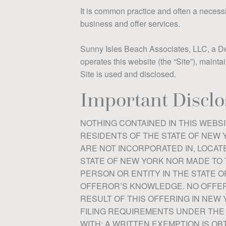
It is common practice and often a necessit
business and offer services.
Sunny Isles Beach Associates, LLC, a Dela
operates this website (the “Site”), mainta
Site is used and disclosed.
Important Disclo
NOTHING CONTAINED IN THIS WEBSI
RESIDENTS OF THE STATE OF NEW Y
ARE NOT INCORPORATED IN, LOCATE
STATE OF NEW YORK NOR MADE TO 
PERSON OR ENTITY IN THE STATE O
OFFEROR’S KNOWLEDGE. NO OFFERI
RESULT OF THIS OFFERING IN NEW 
FILING REQUIREMENTS UNDER THE
WITH; A WRITTEN EXEMPTION IS O