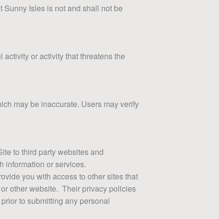
 Sunny Isles is not and shall not be
ctivity or activity that threatens the
which may be inaccurate. Users may verify
Site to third party websites and
h information or services.
ovide you with access to other sites that
 or other website. Their privacy policies
 prior to submitting any personal