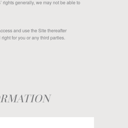
s’ rights generally, we may not be able to
access and use the Site thereafter
ght for you or any third parties.
ORMATION