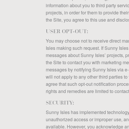
information about you to third party servi
projects, in order for them to provide the
the Site, you agree to this use and disclo
USER OPT-OUT:
You may choose not to receive direct mar
Isles making such request. If Sunny Isles
messages about Sunny Isles’ projects, pro
the Site to contact you with marketing m
messages by notifying Sunny Isles via e-
will not apply to any other third parties
agree that such opt-out notification pro
FLOORPLANS
UNDE
CONT
DOWN
rights and remedies are limited to contacti
SECURITY:
The downloads page
Section under c
An awesome con
The downloads
Sunny Isles has implemented technology an
unauthorized access or improper use, an
available. However, you acknowledge and a