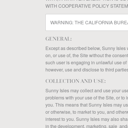
WITH COOPERATIVE POLICY STATEME
WARNING:
THE CALIFORNIA BUREA
GENERAL:
Except as described below, Sunny Isles wil
on, or use of, the Site without the consen
such user is engaging in unlawful use of th
however, use and disclose to third partie
COLLECTION AND USE:
Sunny Isles may collect and use your user 
problems with your use of the Site, or to 
you. This means that Sunny Isles may use 
or otherwise, to market to you, and other
interest to you. Sunny Isles may also sha
in the development, marketing, sale and/o