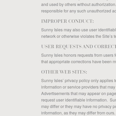
and used by others without authorization.
responsible for any such unauthorized acc
IMPROPER CONDUCT:
Sunny Isles may also use user identifiable
network or otherwise violates the Site’s 
USER REQUESTS AND CORRECT
Sunny Isles honors requests from users f
that appropriate corrections have been 
OTHER WEB SITES:
Sunny Isles’ privacy policy only applies t
information or service providers that may 
Advertisements that may appear on pages o
request user identifiable information. Sun
may differ or they may have no privacy po
information, as they may differ from ours.