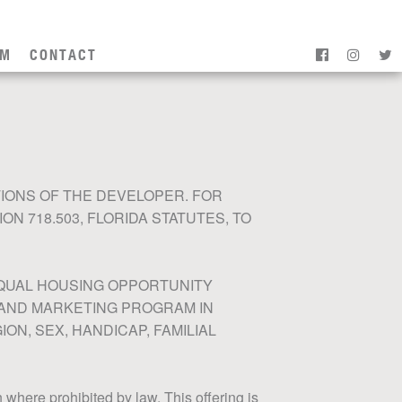
AM
CONTACT
IONS OF THE DEVELOPER. FOR
 718.503, FLORIDA STATUTES, TO
 EQUAL HOUSING OPPORTUNITY
 AND MARKETING PROGRAM IN
ON, SEX, HANDICAP, FAMILIAL
on where prohibited by law. This offering is