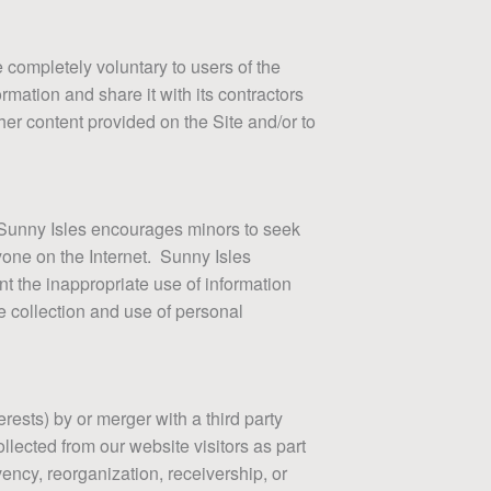
completely voluntary to users of the
rmation and share it with its contractors
ther content provided on the Site and/or to
e. Sunny Isles encourages minors to seek
yone on the Internet. Sunny Isles
nt the inappropriate use of information
e collection and use of personal
erests) by or merger with a third party
ollected from our website visitors as part
vency, reorganization, receivership, or