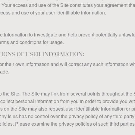
 Your access and use of the Site constitutes your agreement that
ess and use of your user identifiable information.
 information to investigate and help prevent potentially unlawful a
terms and conditions for usage.
IONS OF USER INFORMATION:
or their own information and will correct any such information 
made.
o the Site. The Site may link from several points throughout the 
collect personal information from you in order to provide you wit
n the Site may also request user identifiable information or pr
ny Isles has no control over the privacy policy of any third party
licies. Please examine the privacy policies of such third parties