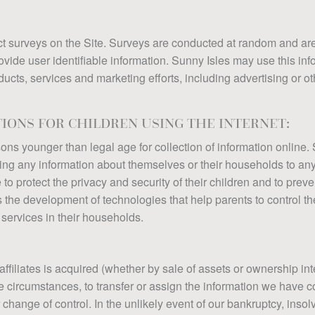
t surveys on the Site. Surveys are conducted at random and are 
vide user identifiable information. Sunny Isles may use this info
oducts, services and marketing efforts, including advertising or o
TIONS FOR CHILDREN USING THE INTERNET:
rsons younger than legal age for collection of information onlin
iding any information about themselves or their households to an
to protect the privacy and security of their children and to preve
s the development of technologies that help parents to control th
services in their households.
 affiliates is acquired (whether by sale of assets or ownership int
ese circumstances, to transfer or assign the information we have c
r change of control. In the unlikely event of our bankruptcy, insol