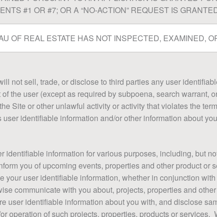
NTS #1 OR #7; OR A “NO-ACTION” REQUEST IS GRANTED
U OF REAL ESTATE HAS NOT INSPECTED, EXAMINED, OR
l not sell, trade, or disclose to third parties any user identifiab
t of the user (except as required by subpoena, search warrant, or
e Site or other unlawful activity or activity that violates the ter
s user identifiable information and/or other information about yo
identifiable information for various purposes, including, but not
inform you of upcoming events, properties and other product or se
your user identifiable information, whether in conjunction with
wise communicate with you about, projects, properties and other
re user identifiable information about you with, and disclose sam
r operation of such projects, properties, products or services.