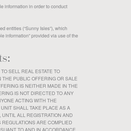
le information in order to conduct
ed entities (“Sunny Isles”), which
ble information” provided via use of the
s:
 TO SELL REAL ESTATE TO
N THE PUBLIC OFFERING OR SALE
FFERING IS NEITHER MADE IN THE
ERING IS NOT DIRECTED TO ANY
NYONE ACTING WITH THE
UNIT SHALL TAKE PLACE AS A
, UNTIL ALL REGISTRATION AND
S REGULATIONS ARE COMPLIED
URSUANT TO AND IN ACCORDANCE