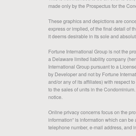
made only by the Prospectus for the Con
These graphics and depictions are concep
express or implied, of the final detail o
it deems desirable in its sole and absolut
Fortune International Group is not the 
a Delaware limited liability company (her
International Group pursuant to a Licen
by Developer and not by Fortune Internat
and/or any of its affiliates) with respec
to the sales of units in the Condominium.
notice.
Online privacy concerns focus on the prot
information” is information which can be a
telephone number, e-mail address, and info