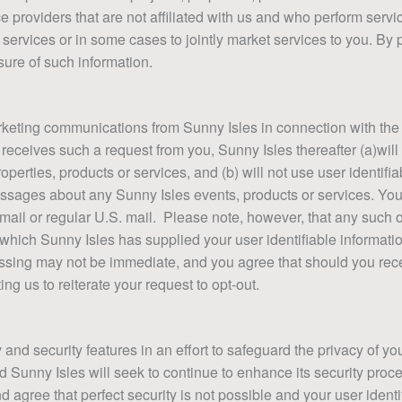
ce providers that are not affiliated with us and who perform servic
ir services or in some cases to jointly market services to you. By 
sure of such information.
keting communications from Sunny Isles in connection with the S
 receives such a request from you, Sunny Isles thereafter (a)will
perties, products or services, and (b) will not use user identifi
essages about any Sunny Isles events, products or services. Yo
mail or regular U.S. mail. Please note, however, that any such o
 to which Sunny Isles has supplied your user identifiable informa
cessing may not be immediate, and you agree that should you re
R CONSTRUCTION
ACT FORM
LOADS
ng us to reiterate your request to opt-out.
onstruction, please check back soon.
tact form!
 page
d security features in an effort to safeguard the privacy of you
d Sunny Isles will seek to continue to enhance its security pr
gree that perfect security is not possible and your user identif