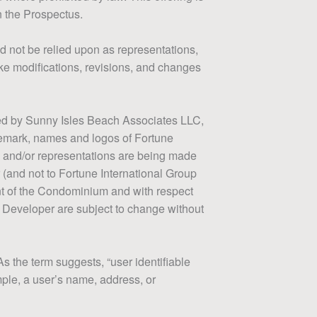
n the Prospectus.
d not be relied upon as representations,
ake modifications, revisions, and changes
ped by Sunny Isles Beach Associates LLC,
ademark, names and logos of Fortune
s and/or representations are being made
 (and not to Fortune International Group
ment of the Condominium and with respect
th Developer are subject to change without
As the term suggests, “user identifiable
ample, a user’s name, address, or