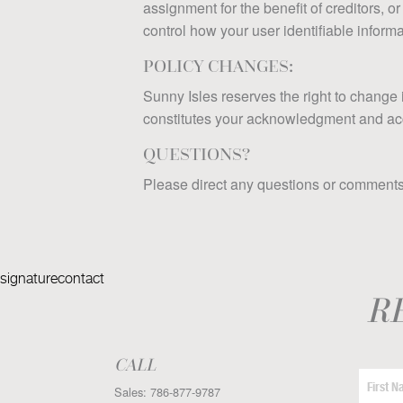
assignment for the benefit of creditors, or
control how your user identifiable informat
POLICY CHANGES:
Sunny Isles reserves the right to change 
constitutes your acknowledgment and accep
QUESTIONS?
Please direct any questions or comments 
signaturecontact
R
CALL
Sales:
786-877-9787